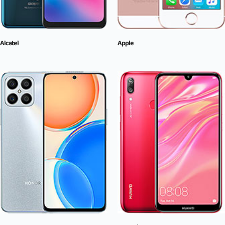
Alcatel
Apple