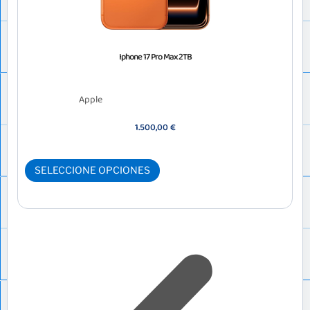
Iphone 17 Pro Max 2TB
Apple
1.500,00
€
SELECCIONE OPCIONES