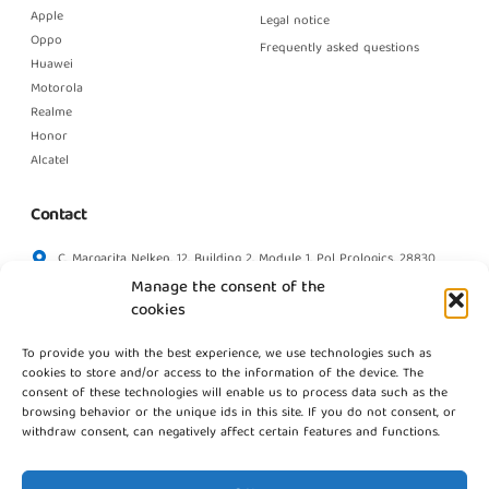
Apple
Legal notice
Oppo
Frequently asked questions
Huawei
Motorola
Realme
Honor
Alcatel
Contact
C. Margarita Nelken, 12, Building 2, Module 1, Pol Prologics, 28830
Madrid
Manage the consent of the
info@gestpointgsm.com
cookies
+34 915 916 113
To provide you with the best experience, we use technologies such as
+34 744 667 846
cookies to store and/or access to the information of the device. The
Contact us
consent of these technologies will enable us to process data such as the
browsing behavior or the unique ids in this site. If you do not consent, or
withdraw consent, can negatively affect certain features and functions.