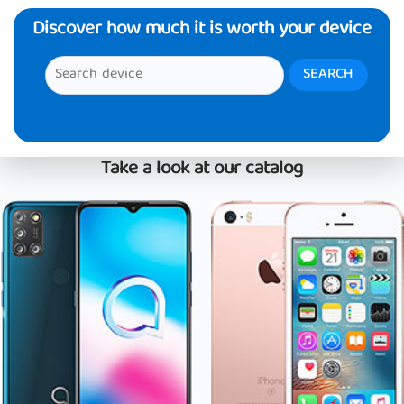
Discover how much it is worth your device
Take a look at our catalog