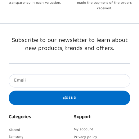
transparency in each valuation.
made the payment of the orders
received.
Subscribe to our newsletter to learn about
new products, trends and offers.
SEND
Categories
Support
My account
Xiaomi
Samsung
Privacy policy