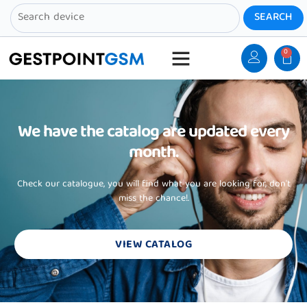
0
We have the catalog are updated every
month.
Check our catalogue, you will find what you are looking for, don't
miss the chance!.
VIEW CATALOG