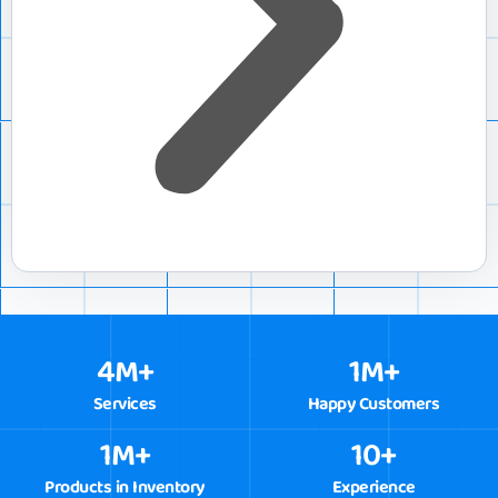
4
M+
1
M+
Services
Happy Customers
1
M+
10
+
Products in Inventory
Experience