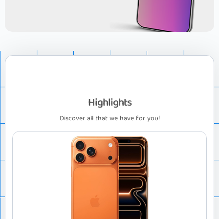
Highlights
Discover all that we have for you!