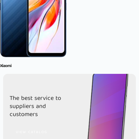
Xiaomi
The best service to
suppliers and
customers
VIEW CATALOG