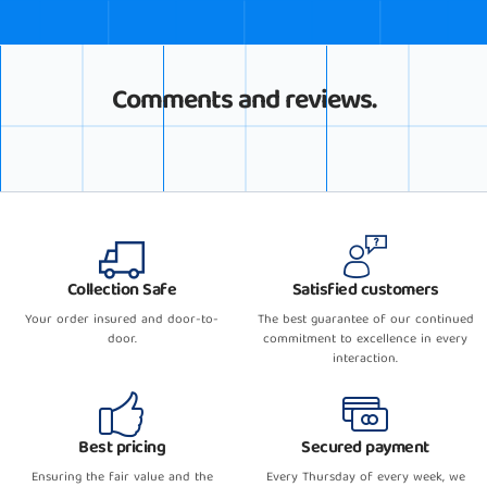
Comments and reviews.
Collection Safe
Satisfied customers
Your order insured and door-to-
The best guarantee of our continued
door.
commitment to excellence in every
interaction.
Best pricing
Secured payment
Ensuring the fair value and the
Every Thursday of every week, we