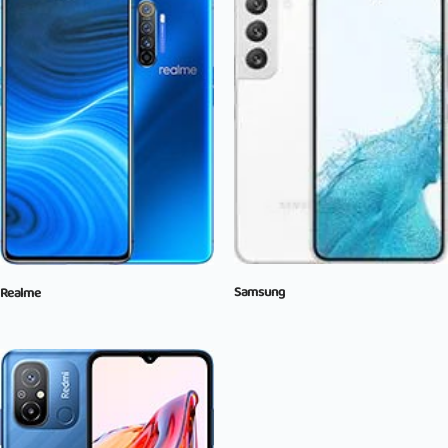
Samsung
Realme