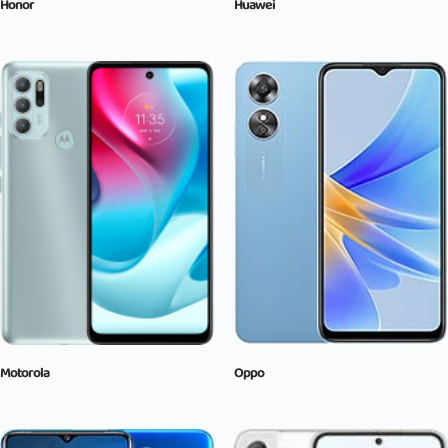
Honor
Huawei
Motorola
Oppo