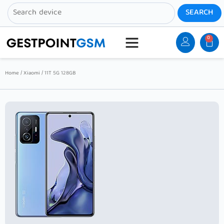
0
Home
/
Xiaomi
/ 11T 5G 128GB