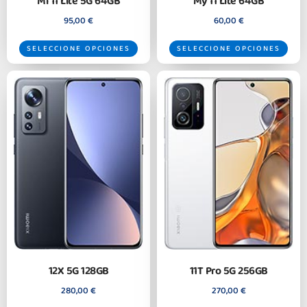
Mi 11 Lite 5G 64GB
My 11 Lite 64GB
95,00
€
60,00
€
SELECCIONE OPCIONES
SELECCIONE OPCIONES
12X 5G 128GB
11T Pro 5G 256GB
280,00
€
270,00
€