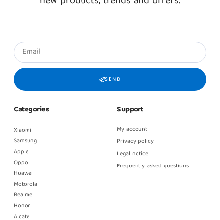
new products, trends and offers.
SEND
Categories
Support
My account
Xiaomi
Samsung
Privacy policy
Apple
Legal notice
Oppo
Frequently asked questions
Huawei
Motorola
Realme
Honor
Alcatel