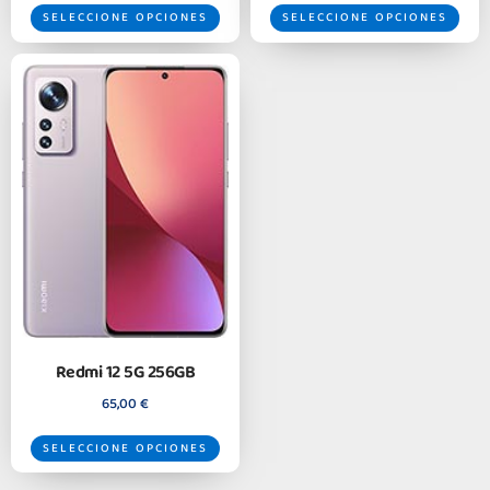
SELECCIONE OPCIONES
SELECCIONE OPCIONES
Redmi 12 5G 256GB
65,00
€
SELECCIONE OPCIONES