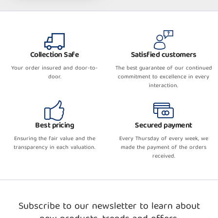
Collection Safe
Satisfied customers
Your order insured and door-to-
The best guarantee of our continued
door.
commitment to excellence in every
interaction.
Best pricing
Secured payment
Ensuring the fair value and the
Every Thursday of every week, we
transparency in each valuation.
made the payment of the orders
received.
Subscribe to our newsletter to learn about