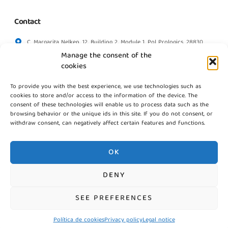
Contact
C. Margarita Nelken, 12, Building 2, Module 1, Pol Prologics, 28830
Madrid
Manage the consent of the
info@gestpointgsm.com
cookies
+34 915 916 113
To provide you with the best experience, we use technologies such as
+34 744 667 846
cookies to store and/or access to the information of the device. The
Contact us
consent of these technologies will enable us to process data such as the
browsing behavior or the unique ids in this site. If you do not consent, or
withdraw consent, can negatively affect certain features and functions.
OK
DENY
©2026 Gestpoint GSM, Todos los derechos reservados
SEE PREFERENCES
Política de cookies
Privacy policy
Legal notice