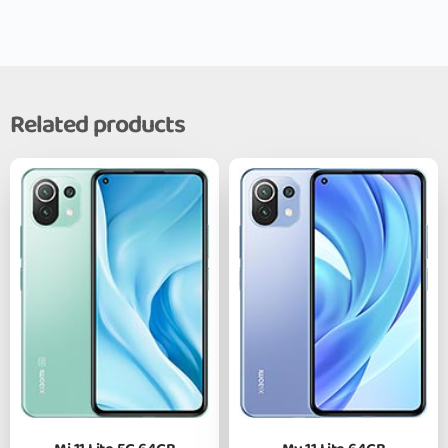
Related products