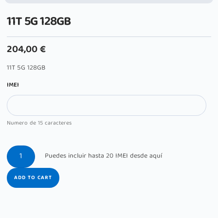
11T 5G 128GB
204,00
€
11T 5G 128GB
IMEI
Numero de 15 caracteres
ADD TO CART