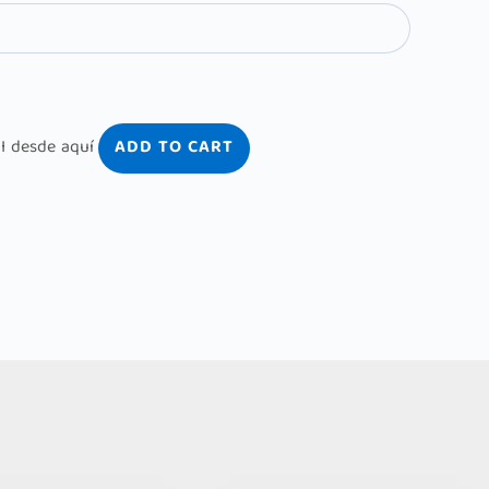
ADD TO CART