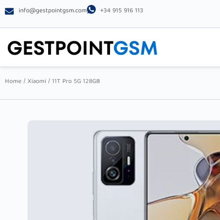
info@gestpointgsm.com
+34 915 916 113
Home
/
Xiaomi
/ 11T Pro 5G 128GB