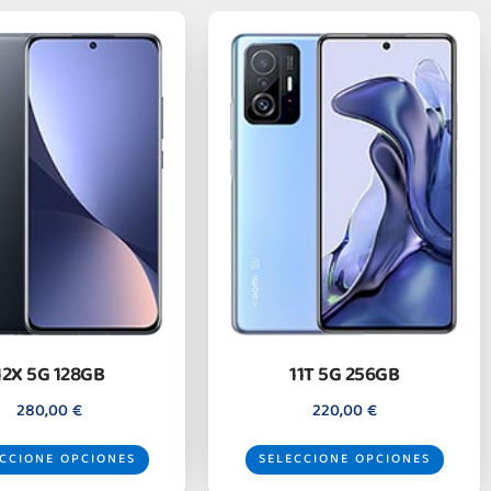
12X 5G 128GB
11T 5G 256GB
280,00
€
220,00
€
CCIONE OPCIONES
SELECCIONE OPCIONES