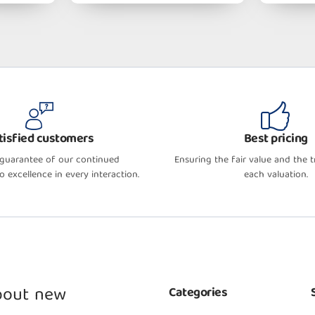
tisfied customers
Best pricing
 guarantee of our continued
Ensuring the fair value and the 
 excellence in every interaction.
each valuation.
about new
Categories