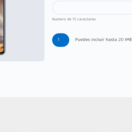
Numero de 15 caracteres