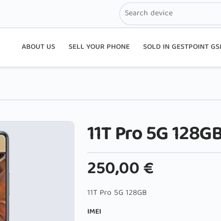
ABOUT US
SELL YOUR PHONE
SOLD IN GESTPOINT G
11T Pro 5G 128G
250,00
€
11T Pro 5G 128GB
IMEI