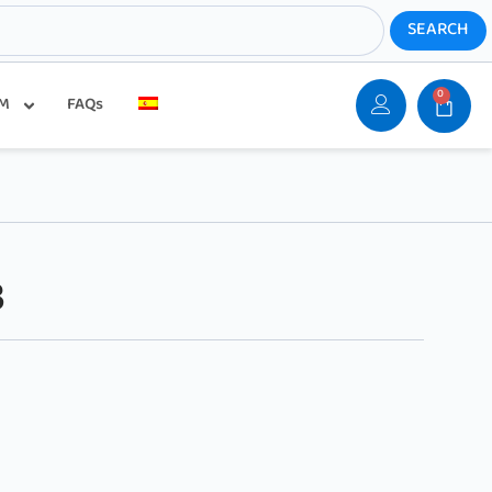
0
SM
FAQs
B