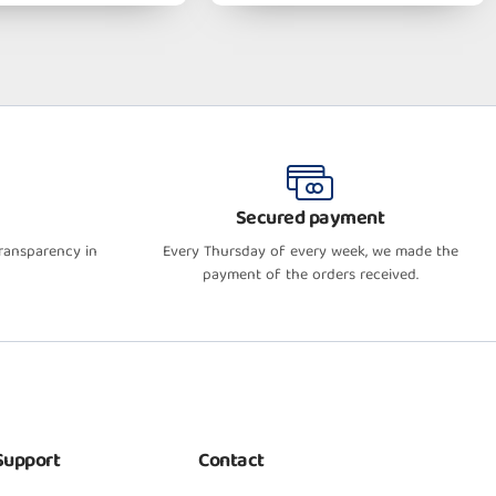
Secured payment
transparency in
Every Thursday of every week, we made the
payment of the orders received.
Support
Contact