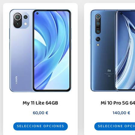
My 11 Lite 64GB
Mi 10 Pro 5G 6
60,00
€
140,00
€
SELECCIONE OPCIONES
SELECCIONE OPC