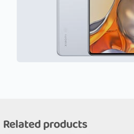
Related products