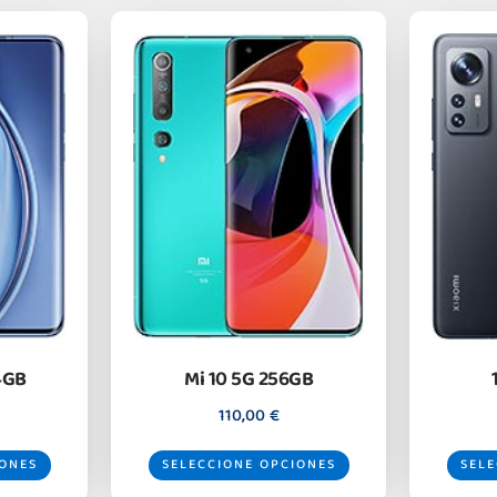
4GB
Mi 10 5G 256GB
110,00
€
IONES
SELECCIONE OPCIONES
SELE