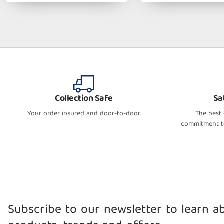
Collection Safe
Sa
Your order insured and door-to-door.
The best
commitment to
Subscribe to our newsletter to learn 