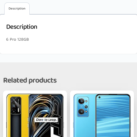
Description
Description
6 Pro 128GB
Related products