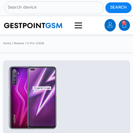
0
Home
/
Realme
/ 6 Pro 128GB