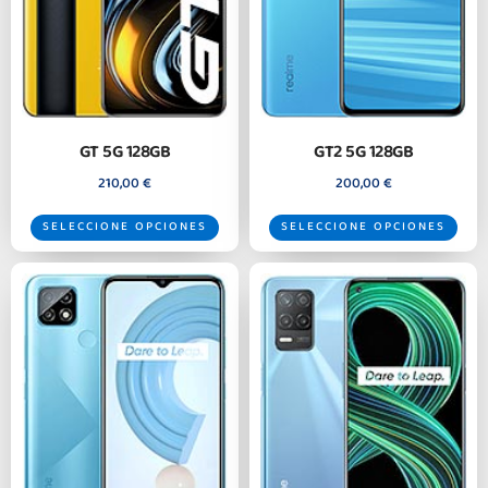
GT 5G 128GB
GT2 5G 128GB
210,00
€
200,00
€
SELECCIONE OPCIONES
SELECCIONE OPCIONES