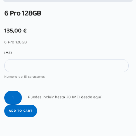
6 Pro 128GB
135,00
€
6 Pro 128GB
IMEI
Numero de 15 caracteres
ADD TO CART