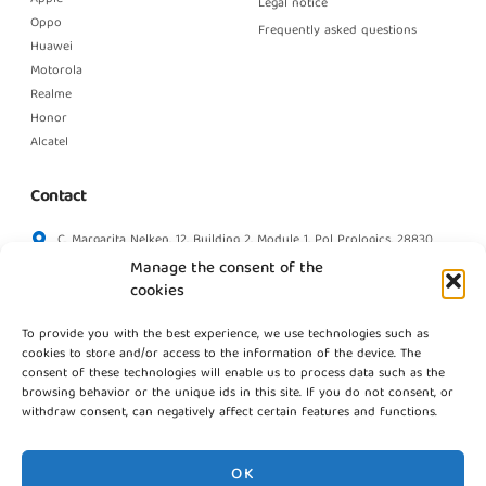
Legal notice
Oppo
Frequently asked questions
Huawei
Motorola
Realme
Honor
Alcatel
Contact
C. Margarita Nelken, 12, Building 2, Module 1, Pol Prologics, 28830
Madrid
Manage the consent of the
info@gestpointgsm.com
cookies
+34 915 916 113
To provide you with the best experience, we use technologies such as
+34 744 667 846
cookies to store and/or access to the information of the device. The
Contact us
consent of these technologies will enable us to process data such as the
browsing behavior or the unique ids in this site. If you do not consent, or
withdraw consent, can negatively affect certain features and functions.
OK