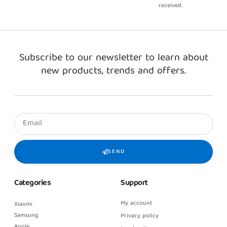
received.
Subscribe to our newsletter to learn about
new products, trends and offers.
SEND
Categories
Support
My account
Xiaomi
Samsung
Privacy policy
Apple