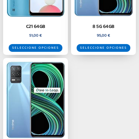
C21 64GB
8 5G 64GB
51,00
€
95,00
€
SELECCIONE OPCIONES
SELECCIONE OPCIONES