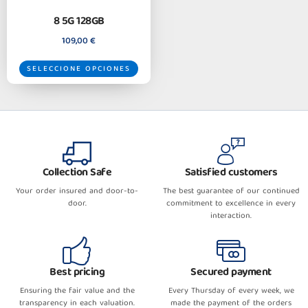
8 5G 128GB
109,00
€
SELECCIONE OPCIONES
Collection Safe
Satisfied customers
Your order insured and door-to-
The best guarantee of our continued
door.
commitment to excellence in every
interaction.
Best pricing
Secured payment
Ensuring the fair value and the
Every Thursday of every week, we
transparency in each valuation.
made the payment of the orders