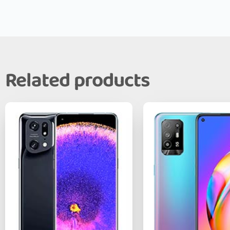
Related products