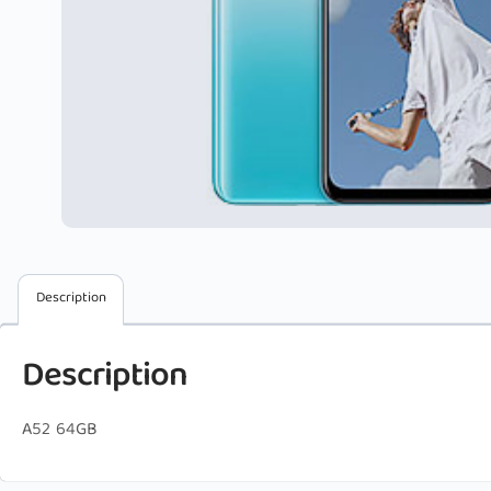
Description
Description
A52 64GB