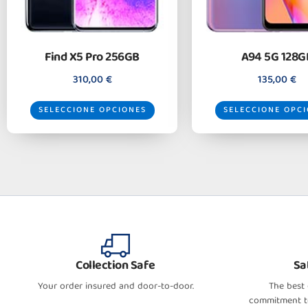
Find X5 Pro 256GB
A94 5G 128G
310,00
€
135,00
€
SELECCIONE OPCIONES
SELECCIONE OPC
Collection Safe
Sa
Your order insured and door-to-door.
The best
commitment to