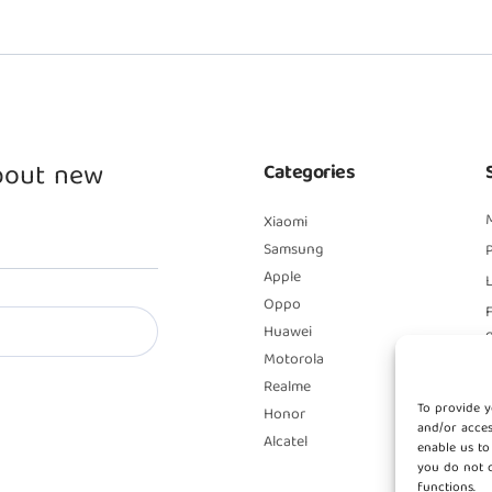
about new
Categories
Xiaomi
Samsung
P
Apple
L
Oppo
Huawei
Motorola
Realme
To provide y
Honor
and/or acces
Alcatel
enable us to
you do not c
functions.