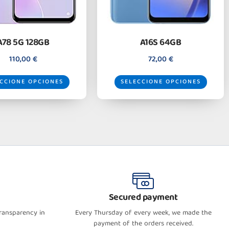
A78 5G 128GB
A16S 64GB
110,00
€
72,00
€
CCIONE OPCIONES
SELECCIONE OPCIONES
Secured payment
transparency in
Every Thursday of every week, we made the
payment of the orders received.