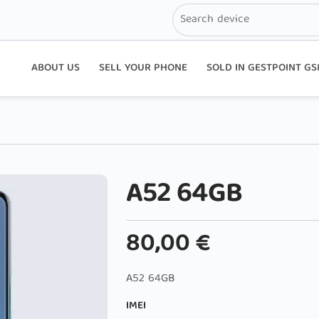
ABOUT US
SELL YOUR PHONE
SOLD IN GESTPOINT G
A52 64GB
80,00
€
A52 64GB
IMEI