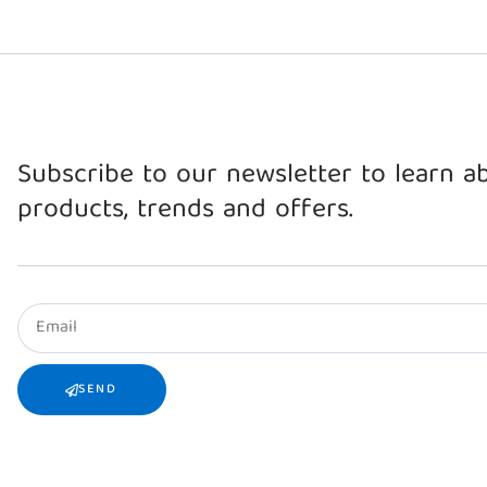
Subscribe to our newsletter to learn 
products, trends and offers.
SEND