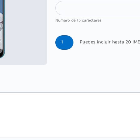
Numero de 15 caracteres