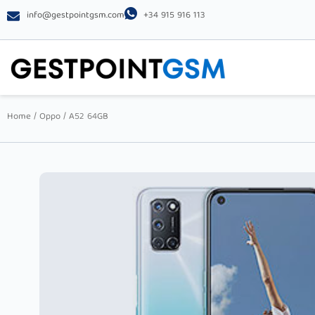
info@gestpointgsm.com
+34 915 916 113
Home
/
Oppo
/ A52 64GB