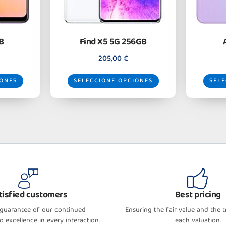
B
Find X5 5G 256GB
205,00
€
IONES
SELECCIONE OPCIONES
SELE
tisfied customers
Best pricing
 guarantee of our continued
Ensuring the fair value and the 
 excellence in every interaction.
each valuation.