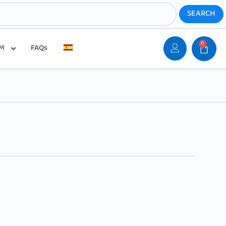
0
SM
FAQs