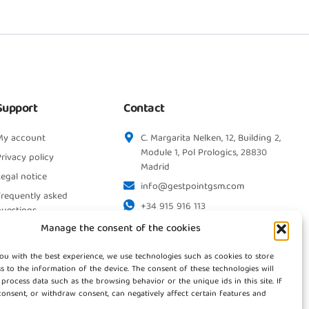
Support
Contact
My account
C. Margarita Nelken, 12, Building 2,
Module 1, Pol Prologics, 28830
rivacy policy
Madrid
egal notice
info@gestpointgsm.com
Frequently asked
+34 915 916 113
questions
+34 744 667 846
Manage the consent of the cookies
Contact us
ou with the best experience, we use technologies such as cookies to store
s to the information of the device. The consent of these technologies will
 process data such as the browsing behavior or the unique ids in this site. If
onsent, or withdraw consent, can negatively affect certain features and