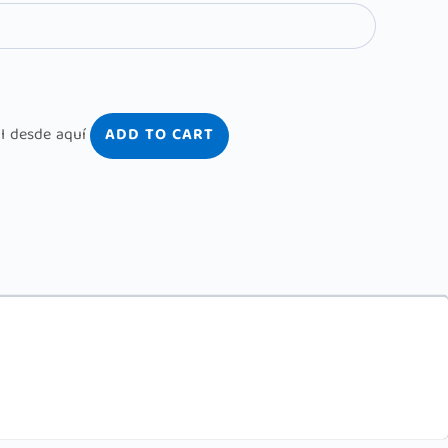
ADD TO CART