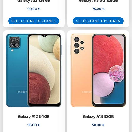
Galaxy A12 128GB
Galaxy A13 5G 128GB
90,00
€
75,00
€
SELECCIONE OPCIONES
SELECCIONE OPCIONES
Galaxy A12 64GB
Galaxy A13 32GB
96,00
€
58,00
€