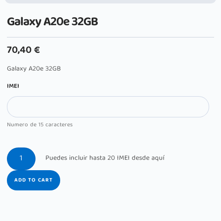
Galaxy A20e 32GB
70,40
€
Galaxy A20e 32GB
IMEI
Numero de 15 caracteres
ADD TO CART