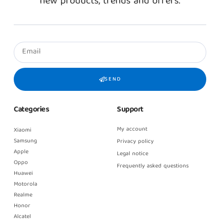
new products, trends and offers.
SEND
Categories
Support
My account
Xiaomi
Samsung
Privacy policy
Apple
Legal notice
Oppo
Frequently asked questions
Huawei
Motorola
Realme
Honor
Alcatel