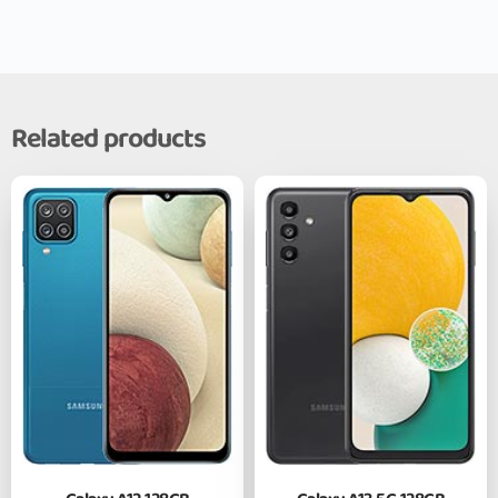
Related products