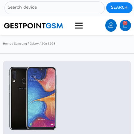
0
Home
/
Samsung
/ Galaxy A20e 32GB