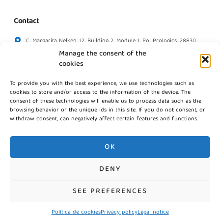
Contact
C. Margarita Nelken, 12, Building 2, Module 1, Pol Prologics, 28830
Madrid
Manage the consent of the
info@gestpointgsm.com
cookies
+34 915 916 113
To provide you with the best experience, we use technologies such as
+34 744 667 846
cookies to store and/or access to the information of the device. The
Contact us
consent of these technologies will enable us to process data such as the
browsing behavior or the unique ids in this site. If you do not consent, or
withdraw consent, can negatively affect certain features and functions.
OK
DENY
©2026 Gestpoint GSM, Todos los derechos reservados
SEE PREFERENCES
Política de cookies
Privacy policy
Legal notice