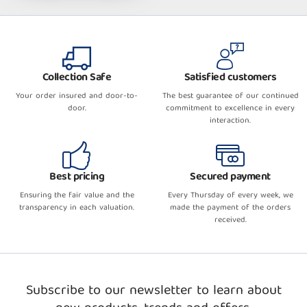
Collection Safe
Satisfied customers
Your order insured and door-to-
The best guarantee of our continued
door.
commitment to excellence in every
interaction.
Best pricing
Secured payment
Ensuring the fair value and the
Every Thursday of every week, we
transparency in each valuation.
made the payment of the orders
received.
Subscribe to our newsletter to learn about