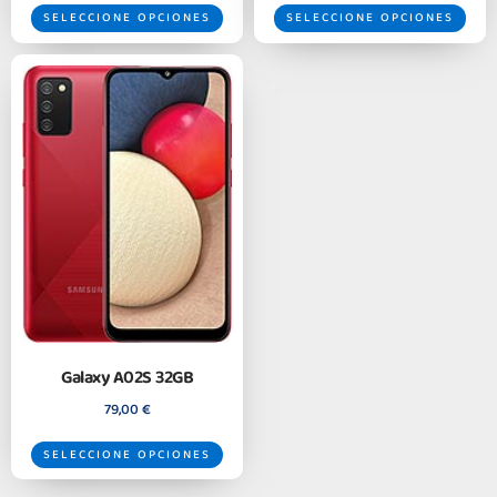
SELECCIONE OPCIONES
SELECCIONE OPCIONES
Galaxy A02S 32GB
79,00
€
SELECCIONE OPCIONES