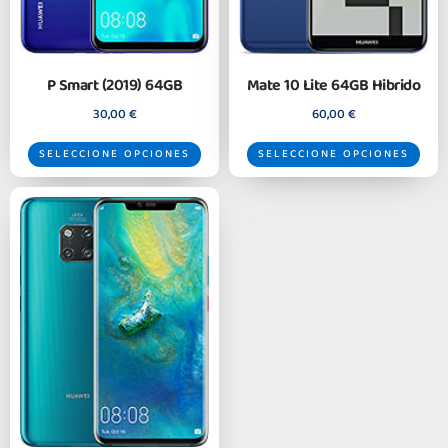
P Smart (2019) 64GB
Mate 10 Lite 64GB Hibrido
30,00
€
60,00
€
SELECCIONE OPCIONES
SELECCIONE OPCIONES