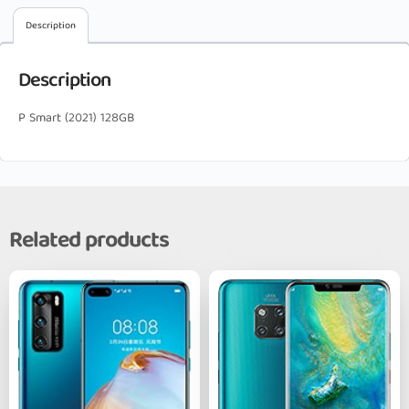
Description
Description
P Smart (2021) 128GB
Related products