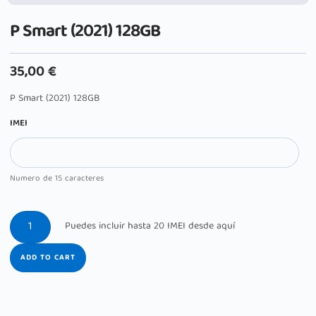
P Smart (2021) 128GB
35,00
€
P Smart (2021) 128GB
IMEI
Numero de 15 caracteres
ADD TO CART