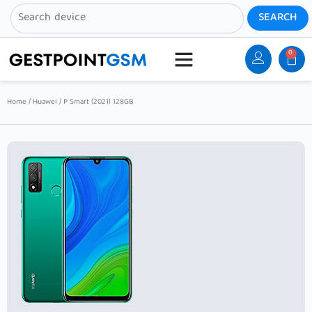
0
Home
/
Huawei
/ P Smart (2021) 128GB