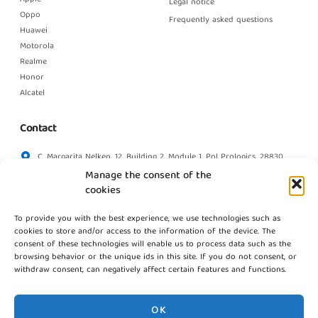
Legal notice
Oppo
Frequently asked questions
Huawei
Motorola
Realme
Honor
Alcatel
Contact
C. Margarita Nelken, 12, Building 2, Module 1, Pol Prologics, 28830
Madrid
Manage the consent of the
info@gestpointgsm.com
cookies
+34 915 916 113
To provide you with the best experience, we use technologies such as
+34 744 667 846
cookies to store and/or access to the information of the device. The
Contact us
consent of these technologies will enable us to process data such as the
browsing behavior or the unique ids in this site. If you do not consent, or
withdraw consent, can negatively affect certain features and functions.
OK