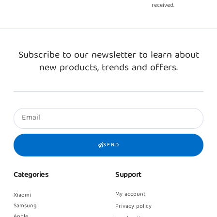
received.
Subscribe to our newsletter to learn about
new products, trends and offers.
SEND
Categories
Support
My account
Xiaomi
Samsung
Privacy policy
Apple