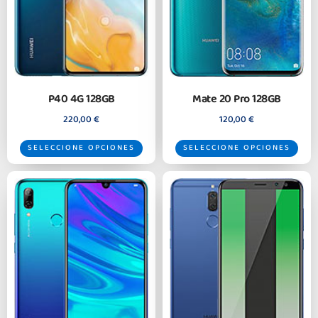
P40 4G 128GB
Mate 20 Pro 128GB
220,00
€
120,00
€
SELECCIONE OPCIONES
SELECCIONE OPCIONES