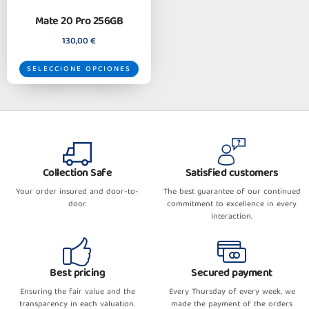
Mate 20 Pro 256GB
130,00
€
SELECCIONE OPCIONES
Collection Safe
Satisfied customers
Your order insured and door-to-
The best guarantee of our continued
door.
commitment to excellence in every
interaction.
Best pricing
Secured payment
Ensuring the fair value and the
Every Thursday of every week, we
transparency in each valuation.
made the payment of the orders